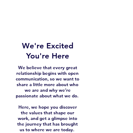
We're Excited
You're Here
We believe that every great
relationship begins with open
communication, so we want to
share a little more about who
we are and why we’re
passionate about what we do.
Here, we hope you discover
the values that shape our
work, and get a glimpse into
the journey that has brought
us to where we are today.