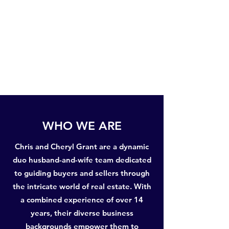
WHO WE ARE
Chris and Cheryl Grant are a dynamic
duo husband-and-wife team dedicated
to guiding buyers and sellers through
the intricate world of real estate. With
a combined experience of over 14
years, their diverse business
backgrounds empower them to