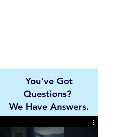
You've Got
Questions?
We Have Answers.