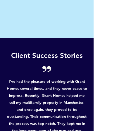
Client Success Stories
I’ve had the pleasure of working with Grant
Homes several times, and they never cease to
impress. Recently, Grant Homes helped me
sell my multifamily property in Manchester,
and once again, they proved to be
outstanding. Their communication throughout
the process was top-notch. They kept me in
the loop every step of the way and was