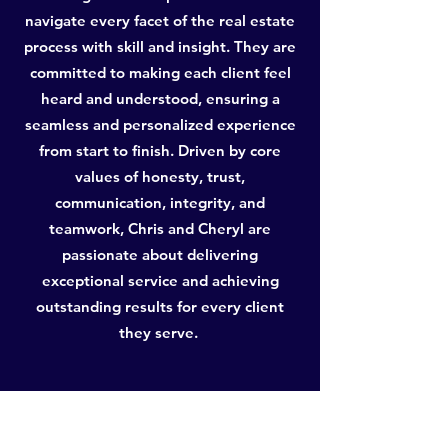
navigate every facet of the real estate
process with skill and insight. They are
committed to making each client feel
heard and understood, ensuring a
seamless and personalized experience
from start to finish. Driven by core
values of honesty, trust,
communication, integrity, and
teamwork, Chris and Cheryl are
passionate about delivering
exceptional service and achieving
outstanding results for every client
they serve.