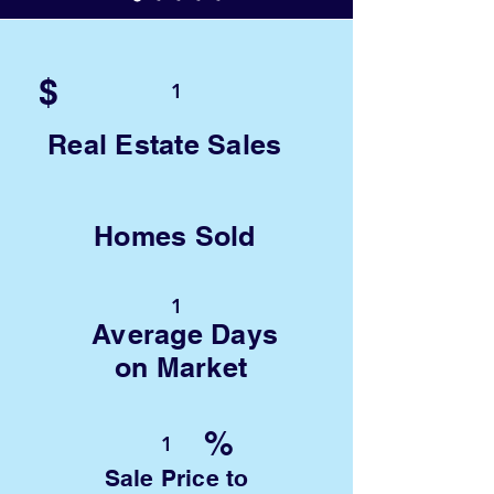
$
1
Real Estate Sales
Homes Sold
1
Average Days
on Market
%
1
Sale Price to