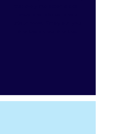
that every interaction is clear,
timely, and tailored to your
unique needs. Simply put, your
priorities are our priorities.