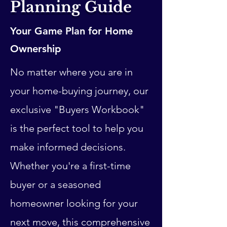
Planning Guide
Your Game Plan for Home
Ownership
No matter where you are in
your home-buying journey, our
exclusive "Buyers Workbook"
is the perfect tool to help you
make informed decisions.
Whether you're a first-time
buyer or a seasoned
homeowner looking for your
next move, this comprehensive