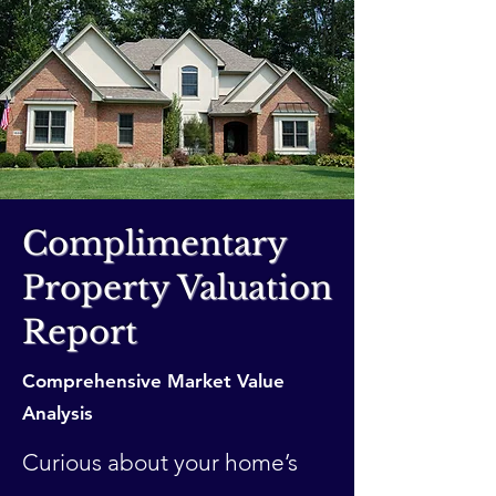
Complimentary
Property Valuation
Report
Comprehensive Market Value
Analysis
Curious about your home’s