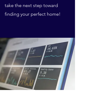
take the next step toward
finding your perfect home!
Investment