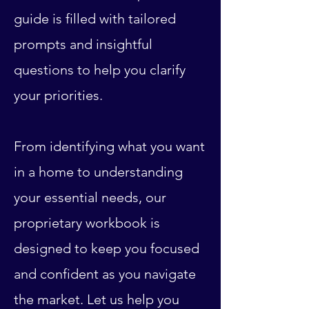
guide is filled with tailored
prompts and insightful
questions to help you clarify
your priorities.
From identifying what you want
in a home to understanding
your essential needs, our
proprietary workbook is
designed to keep you focused
and confident as you navigate
the market. Let us help you