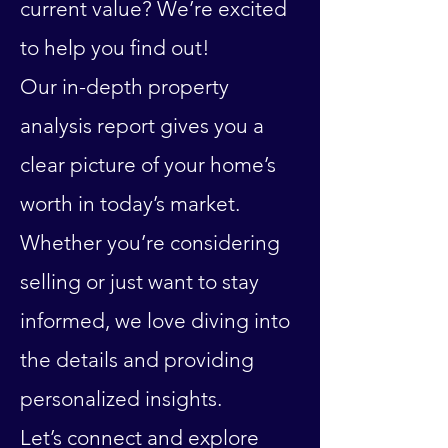
current value? We’re excited
to help you find out!
Our in-depth property
analysis report gives you a
clear picture of your home’s
worth in today’s market.
Whether you’re considering
selling or just want to stay
informed, we love diving into
the details and providing
personalized insights.
Let’s connect and explore