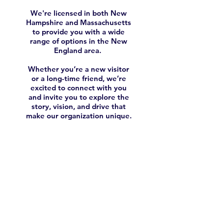
We're licensed in both New
Hampshire
and Massachusetts
to provide you with a wide
range of options in the New
England area.
Whether you’re a new visitor
or a long-time friend, we’re
excited to connect with you
and invite you to explore the
story, vision, and drive that
make our organization unique.