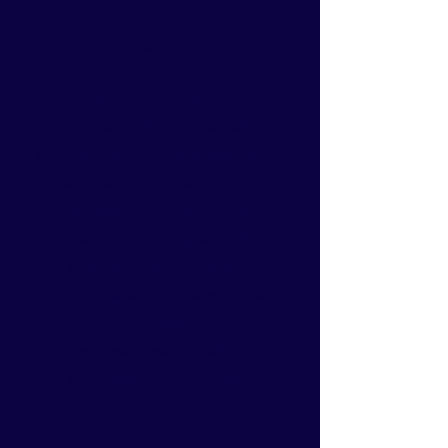
Details
At our core, we pride ourselves
on being detail-oriented
professionals with a commitment
to excellence in execution. Our
dedication to delivering
something unique and
superlative sets us apart,
offering a level of service that
we believe surpasses what you
may have experienced with
other agents in the past.