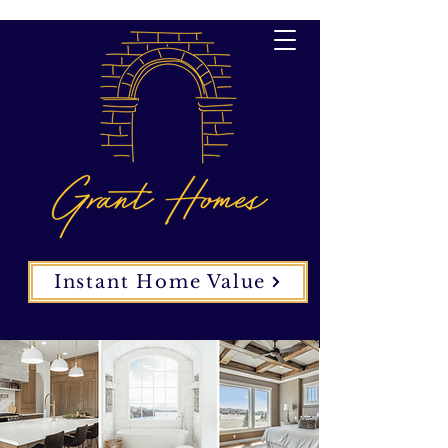
Instant Home Value