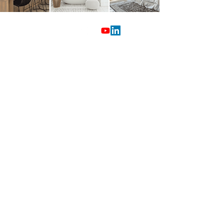
603.932.3377
Free Instant Home Value
Questions?