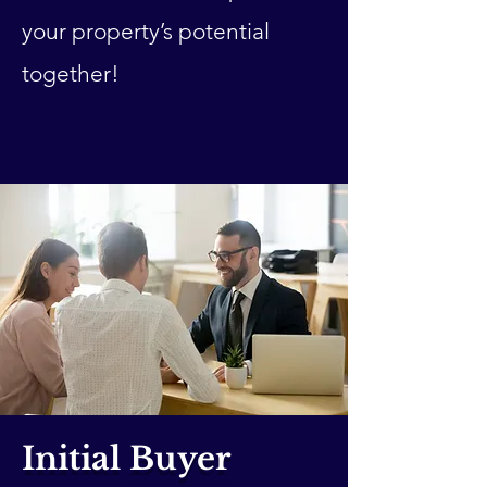
your property’s potential
together!
Initial Buyer