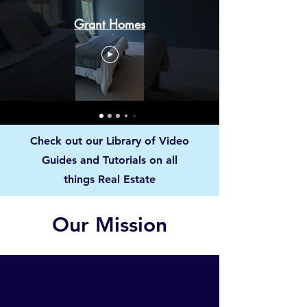
Grant Homes
Check out our Library of Video
Guides and Tutorials on all
things Real Estate
Our Mission
1