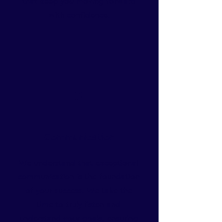
that keep you moving forward
with confidence.
3
Communication
We understand that exceptional
communication is the foundation
of your success. We take the
time to truly listen and
understand your goals, ensuring