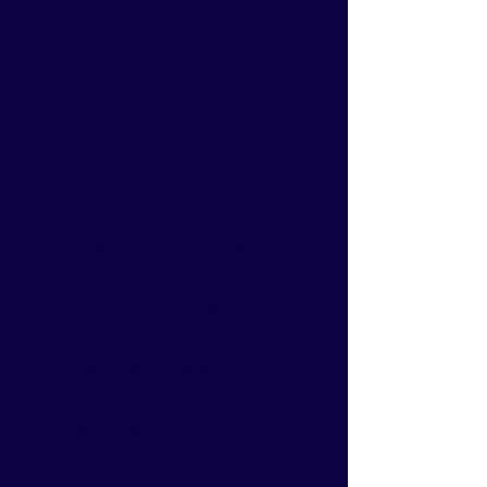
2
Problem Solving
We approach every challenge
with a problem-solving mindset,
turning even the most complex
or overwhelming tasks into clear,
manageable, and streamlined
processes. By breaking down
each obstacle, we create
practical, step-by-step solutions