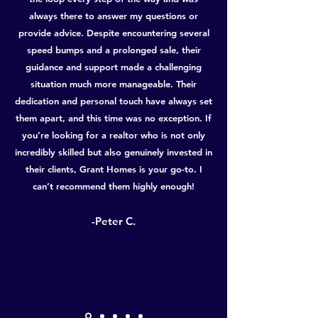
always there to answer my questions or
provide advice. Despite encountering several
speed bumps and a prolonged sale, their
guidance and support made a challenging
situation much more manageable. Their
dedication and personal touch have always set
them apart, and this time was no exception. If
you’re looking for a realtor who is not only
incredibly skilled but also genuinely invested in
their clients, Grant Homes is your go-to. I
can’t recommend them highly enough!
-Peter C.