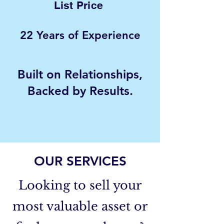
List Price
22 Years of Experience
Built on Relationships,
Backed by Results.
- Peter C.
OUR SERVICES
Looking to sell your
most valuable asset or