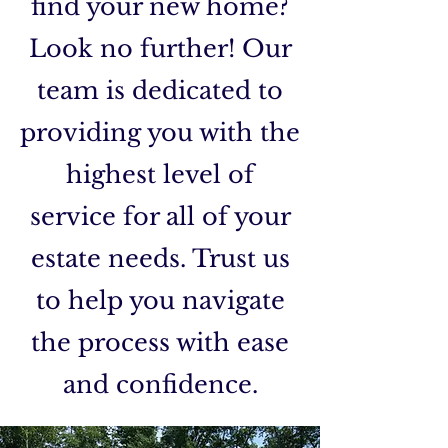
find your new home?
Look no further! Our
team is dedicated to
providing you with the
highest level of
service for all of your
estate needs. Trust us
to help you navigate
the process with ease
and confidence.