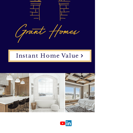
Instant Home Value