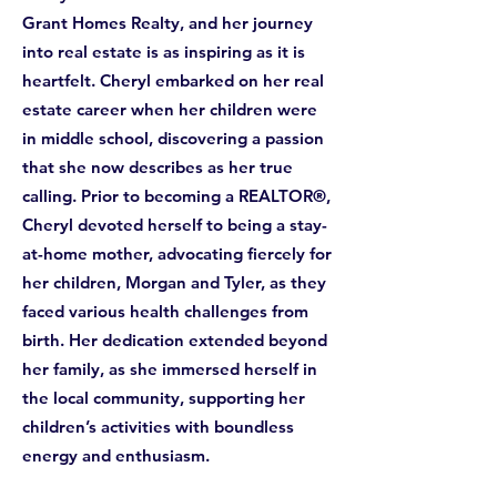
Grant Homes Realty, and her journey
into real estate is as inspiring as it is
heartfelt. Cheryl embarked on her real
estate career when her children were
in middle school, discovering a passion
that she now describes as her true
calling. Prior to becoming a REALTOR®,
Cheryl devoted herself to being a stay-
at-home mother, advocating fiercely for
her children, Morgan and Tyler, as they
faced various health challenges from
birth. Her dedication extended beyond
her family, as she immersed herself in
the local community, supporting her
children’s activities with boundless
energy and enthusiasm.