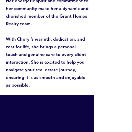
Her energetic spirit and commitment to
her community make her a dynamic and
cherished member of the Grant Homes
Realty team.
With Cheryl’s warmth, dedication, and
zest for life, she brings a personal
touch and genuine care to every client
interaction. She is excited to help you
navigate your real estate journey,
ensuring it is as smooth and enjoyable
as possible.