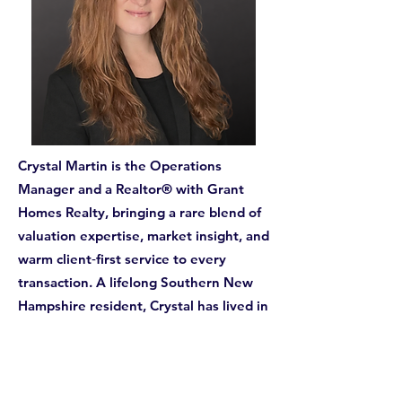
Crystal Martin is the Operations
Manager and a Realtor® with Grant
Homes Realty, bringing a rare blend of
valuation expertise, market insight, and
warm client‑first service to every
transaction. A lifelong Southern New
Hampshire resident, Crystal has lived in
Londonderry for most of her life and is
deeply connected to the communities
she serves.
With more than 70 homes personally