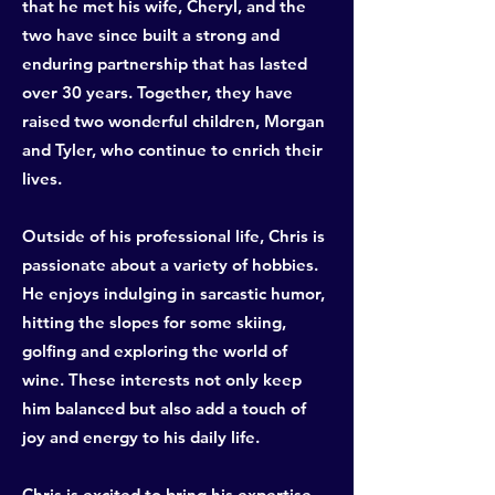
that he met his wife, Cheryl, and the
two have since built a strong and
enduring partnership that has lasted
over 30 years. Together, they have
raised two wonderful children, Morgan
and Tyler, who continue to enrich their
lives.
Outside of his professional life, Chris is
passionate about a variety of hobbies.
He enjoys indulging in sarcastic humor,
hitting the slopes for some skiing,
golfing and exploring the world of
wine. These interests not only keep
him balanced but also add a touch of
joy and energy to his daily life.
Chris is excited to bring his expertise,