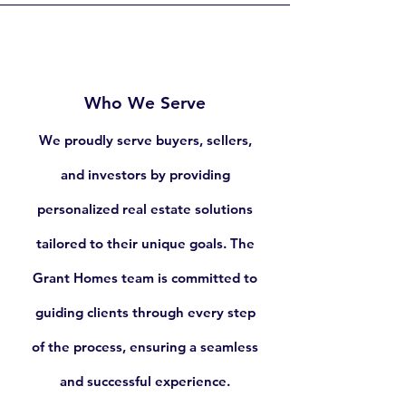
603.932.3377
Who We Serve
We proudly serve buyers, sellers,
and investors by providing
personalized real estate solutions
tailored to their unique goals. The
Grant Homes team is committed to
guiding clients through every step
of the process, ensuring a seamless
and successful experience.