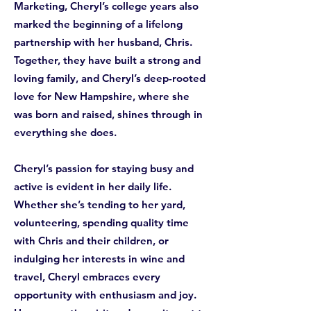
Marketing, Cheryl’s college years also
marked the beginning of a lifelong
partnership with her husband, Chris.
Together, they have built a strong and
loving family, and Cheryl’s deep-rooted
love for New Hampshire, where she
was born and raised, shines through in
everything she does.
Cheryl’s passion for staying busy and
active is evident in her daily life.
Whether she’s tending to her yard,
volunteering, spending quality time
with Chris and their children, or
indulging her interests in wine and
travel, Cheryl embraces every
opportunity with enthusiasm and joy.