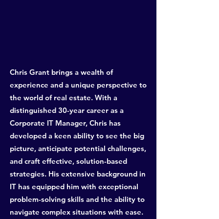
Chris Grant brings a wealth of
experience and a unique perspective to
the world of real estate. With a
distinguished 30-year career as a
Corporate IT Manager, Chris has
developed a keen ability to see the big
picture, anticipate potential challenges,
and craft effective, solution-based
strategies. His extensive background in
IT has equipped him with exceptional
problem-solving skills and the ability to
navigate complex situations with ease.