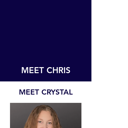
MEET CHRIS
MEET CRYSTAL