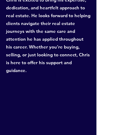
dedication, and heartfelt approach to
real estate. He looks forward to helping
clients navigate their real estate
journeys with the same care and
attention he has applied throughout
his career. Whether you’re buying,
selling, or just looking to connect, Chris
is here to offer his support and
guidance.