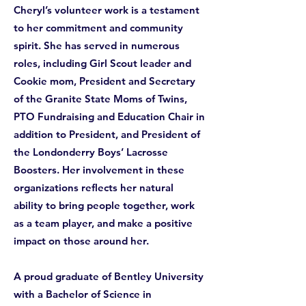
Cheryl’s volunteer work is a testament
to her commitment and community
spirit. She has served in numerous
roles, including Girl Scout leader and
Cookie mom, President and Secretary
of the Granite State Moms of Twins,
PTO Fundraising and Education Chair in
addition to President, and President of
the Londonderry Boys’ Lacrosse
Boosters. Her involvement in these
organizations reflects her natural
ability to bring people together, work
as a team player, and make a positive
impact on those around her.
A proud graduate of Bentley University
with a Bachelor of Science in