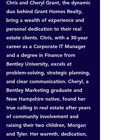
Chris and Cheryl Grant, the dynamic
duo behind Grant Homes Realty,
bring a wealth of experience and
personal dedication to their real
estate clients. Chris, with a 30-year
career as a Corporate IT Manager
and a degree in Finance from
Bentley University, excels at
problem-solving, strategic planning,
and clear communication. Cheryl, a
Bentley Marketing graduate and
New Hampshire native, found her
true calling in real estate after years
of community involvement and
raising their two children, Morgan
and Tyler. Her warmth, dedication,