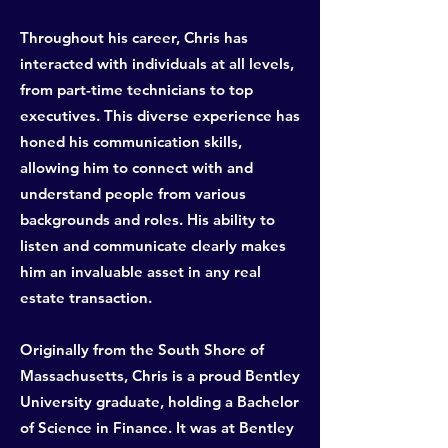
Throughout his career, Chris has
interacted with individuals at all levels,
from part-time technicians to top
executives. This diverse experience has
honed his communication skills,
allowing him to connect with and
understand people from various
backgrounds and roles. His ability to
listen and communicate clearly makes
him an invaluable asset in any real
estate transaction.
Originally from the South Shore of
Massachusetts, Chris is a proud Bentley
University graduate, holding a Bachelor
of Science in Finance. It was at Bentley