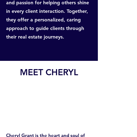
and passion for helping others shine
in every client interaction. Together,
they offer a personalized, caring
approach to guide clients through
their real estate journeys.
MEET CHERYL
Cheryl Grant is the heart and soul of