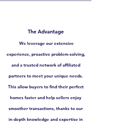
The Advantage
We leverage our extensive
experience, proactive problem-solving,
and a trusted network of affiliated
partners to meet your unique needs.
This allow buyers to find their perfect
homes faster and help sellers enjoy
smoother transactions, thanks to our
in-depth knowledge and expertise in