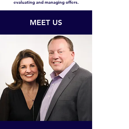
evaluating and managing offers.
MEET US