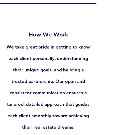
How We Work
We take great pride in getting to know
each client personally, understanding
their unique goals, and building a
trusted partnership. Our open and
consistent communication ensures a
tailored, detailed approach that guides
each client smoothly toward achieving
their real estate dreams.